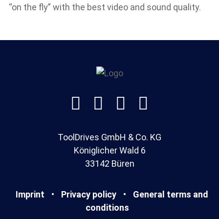
“on the fly” with the best video and sound quality.




ToolDrives GmbH & Co. KG
Königlicher Wald 6
33142 Büren
Imprint
•
Privacy policy
•
General terms and
conditions