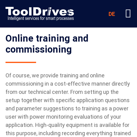
DE
Online training and
commissioning
Of course, we provide training and online
commissioning in a cost-effective manner directly
from our technical center. From setting up the
setup together with specific application questions
and parameter suggestions to training as a power
user with power monitoring evaluations of your
application. High-quality equipment is available for
this purpose, including recording everything trained